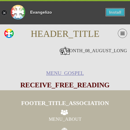
Evangelizo
Install
HEADER_TITLE
09 MONTH_08_AUGUST_LONG
MENU_GOSPEL
RECEIVE_FREE_READING
FOOTER_TITLE_ASSOCIATION
MENU_ABOUT