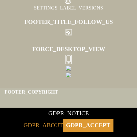
SETTINGS_LABEL_VERSIONS
FOOTER_TITLE_FOLLOW_US
FORCE_DESKTOP_VIEW
FOOTER_COPYRIGHT
GDPR_NOTICE
GDPR_ABOUT
GDPR_ACCEPT