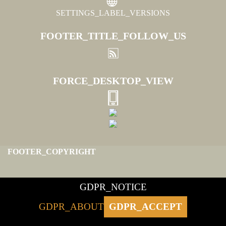
SETTINGS_LABEL_VERSIONS
FOOTER_TITLE_FOLLOW_US
FORCE_DESKTOP_VIEW
FOOTER_COPYRIGHT
GDPR_NOTICE
GDPR_ABOUT
GDPR_ACCEPT