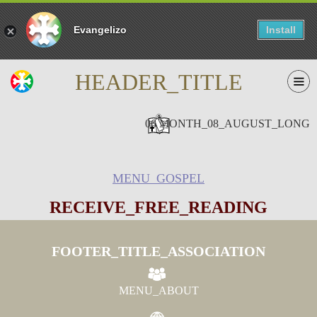
Evangelizo
Install
HEADER_TITLE
06 MONTH_08_AUGUST_LONG
MENU_GOSPEL
RECEIVE_FREE_READING
FOOTER_TITLE_ASSOCIATION
MENU_ABOUT