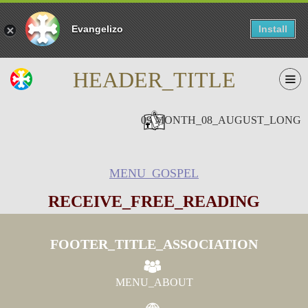
Evangelizo
Install
HEADER_TITLE
09 MONTH_08_AUGUST_LONG
MENU_GOSPEL
RECEIVE_FREE_READING
FOOTER_TITLE_ASSOCIATION
MENU_ABOUT