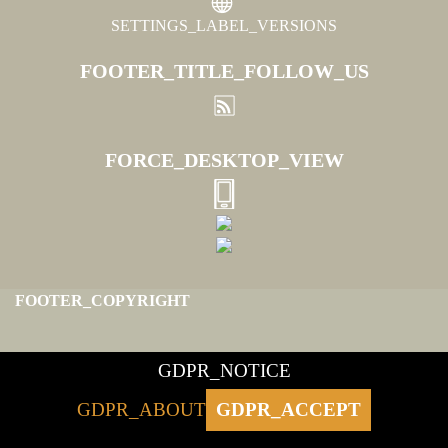
SETTINGS_LABEL_VERSIONS
FOOTER_TITLE_FOLLOW_US
FORCE_DESKTOP_VIEW
FOOTER_COPYRIGHT
GDPR_NOTICE
GDPR_ABOUT
GDPR_ACCEPT