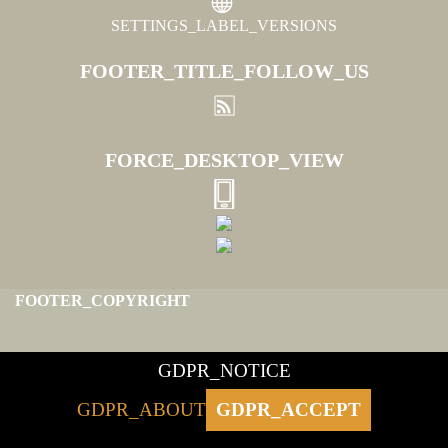
SETTINGS_LABEL_VERSIONS
FOOTER_TITLE_FOLLOW_US
FORCE_DESKTOP_VIEW
FOOTER_COPYRIGHT
GDPR_NOTICE
GDPR_ABOUT
GDPR_ACCEPT