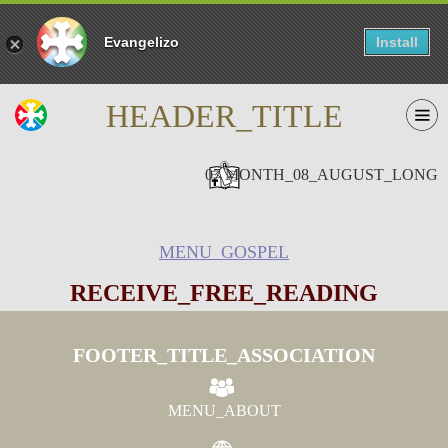
Evangelizo
Install
HEADER_TITLE
07 MONTH_08_AUGUST_LONG
MENU_GOSPEL
RECEIVE_FREE_READING
FOOTER_TITLE_ASSOCIATION
MENU_ABOUT