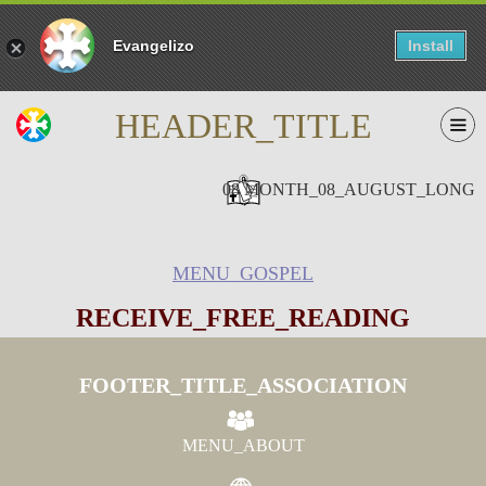
Evangelizo
Install
HEADER_TITLE
08 MONTH_08_AUGUST_LONG
MENU_GOSPEL
RECEIVE_FREE_READING
FOOTER_TITLE_ASSOCIATION
MENU_ABOUT