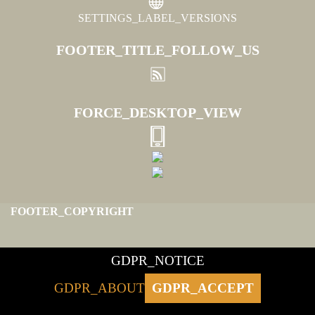
SETTINGS_LABEL_VERSIONS
FOOTER_TITLE_FOLLOW_US
FORCE_DESKTOP_VIEW
FOOTER_COPYRIGHT
GDPR_NOTICE
GDPR_ABOUT
GDPR_ACCEPT