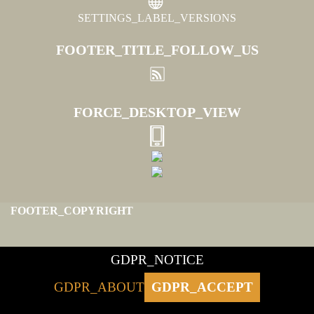
SETTINGS_LABEL_VERSIONS
FOOTER_TITLE_FOLLOW_US
FORCE_DESKTOP_VIEW
FOOTER_COPYRIGHT
GDPR_NOTICE
GDPR_ABOUT
GDPR_ACCEPT