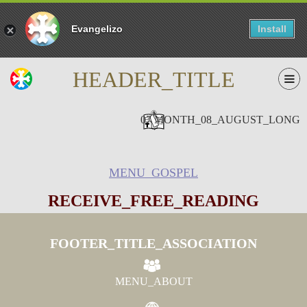
Evangelizo
Install
HEADER_TITLE
07 MONTH_08_AUGUST_LONG
MENU_GOSPEL
RECEIVE_FREE_READING
FOOTER_TITLE_ASSOCIATION
MENU_ABOUT