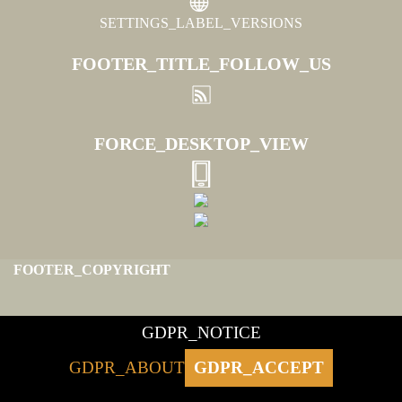
SETTINGS_LABEL_VERSIONS
FOOTER_TITLE_FOLLOW_US
FORCE_DESKTOP_VIEW
FOOTER_COPYRIGHT
GDPR_NOTICE
GDPR_ABOUT
GDPR_ACCEPT