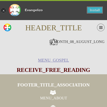
Evangelizo
Install
HEADER_TITLE
10 MONTH_08_AUGUST_LONG
MENU_GOSPEL
RECEIVE_FREE_READING
FOOTER_TITLE_ASSOCIATION
MENU_ABOUT